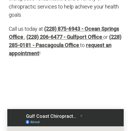
chiropractic services to help achieve your health
goals.
Call us today at
(228) 875-6943 - Ocean Springs
Office
,
(228) 206-6477 - Gulfport Office
or
(228)
285-0181 - Pascagoula Office
to
request an
appointment
!