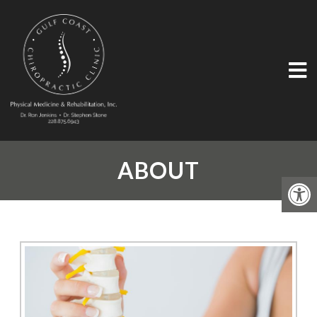
ABOUT