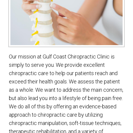
Our mission at Gulf Coast Chiropractic Clinic is
simply to serve you. We provide excellent
chiropractic care to help our patients reach and
exceed their health goals. We assess the patient
as a whole. We want to address the main concern,
but also lead you into a lifestyle of being pain free.
We do all of this by offering an evidence-based
approach to chiropractic care by utilizing
chiropractic manipulation, soft-tissue techniques,
therapeutic rehabilitation, and a variety of