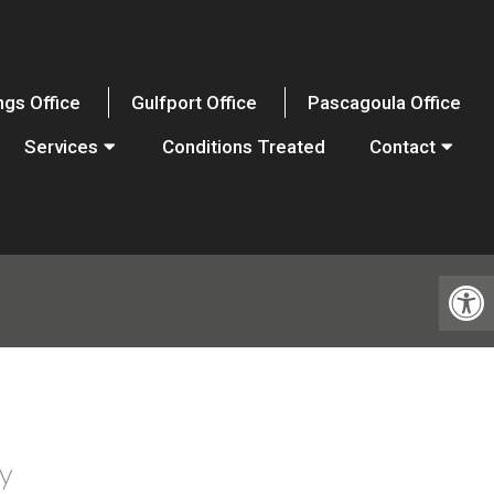
ngs Office
Gulfport Office
Pascagoula Office
Services
Conditions Treated
Contact
y