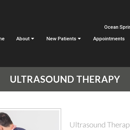
Ocean Spri
me
About
New Patients
Appointments
ULTRASOUND THERAPY
Ultrasound Therap