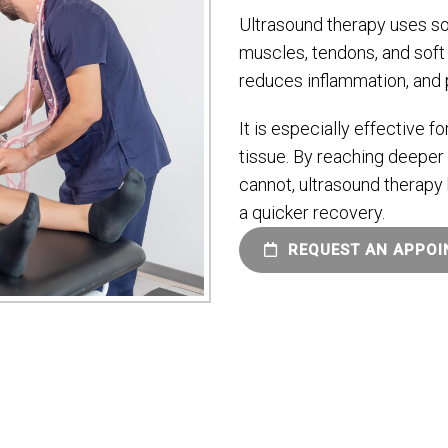
Ultrasound therapy uses so
muscles, tendons, and soft 
reduces inflammation, and 
It is especially effective fo
tissue. By reaching deeper 
cannot, ultrasound therapy 
a quicker recovery.
REQUEST AN APPO