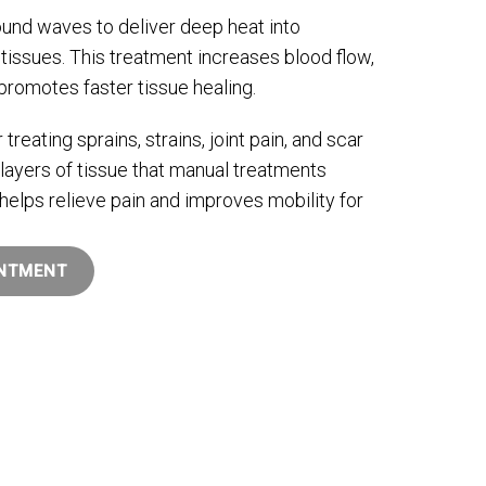
und waves to deliver deep heat into
tissues. This treatment increases blood flow,
promotes faster tissue healing.
r treating sprains, strains, joint pain, and scar
layers of tissue that manual treatments
helps relieve pain and improves mobility for
INTMENT