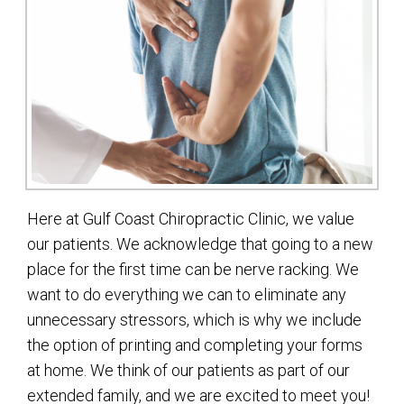
Here at Gulf Coast Chiropractic Clinic, we value
our patients. We acknowledge that going to a new
place for the first time can be nerve racking. We
want to do everything we can to eliminate any
unnecessary stressors, which is why we include
the option of printing and completing your forms
at home. We think of our patients as part of our
extended family, and we are excited to meet you!