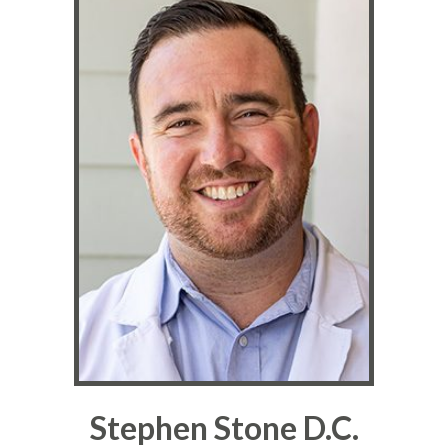
Stephen Stone D.C.