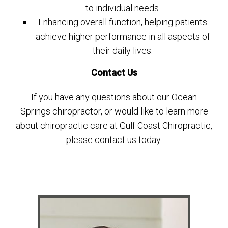
to individual needs.
Enhancing overall function, helping patients
achieve higher performance in all aspects of
their daily lives.
Contact Us
If you have any questions about our Ocean
Springs chiropractor, or would like to learn more
about chiropractic care at Gulf Coast Chiropractic,
please contact us today.