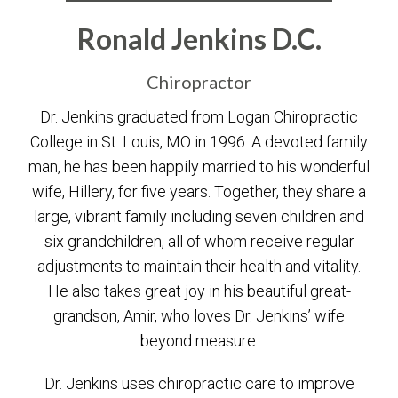
Ronald Jenkins D.C.
Chiropractor
Dr. Jenkins graduated from Logan Chiropractic
College in St. Louis, MO in 1996. A devoted family
man, he has been happily married to his wonderful
wife, Hillery, for five years. Together, they share a
large, vibrant family including seven children and
six grandchildren, all of whom receive regular
adjustments to maintain their health and vitality.
He also takes great joy in his beautiful great-
grandson, Amir, who loves Dr. Jenkins’ wife
beyond measure.
Dr. Jenkins uses chiropractic care to improve