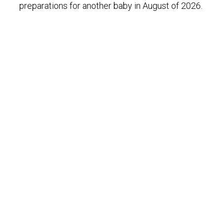
preparations for another baby in August of 2026.