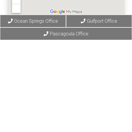
Ocean Springs Office
Gulfport Office
Pascagoula Office
© Copyright 2026 Gulf Coast Chiropractic Clinic
Sitemap
|
Accessibility
|
Privacy Policy
|
Terms & Conditions
Website by DOCTOR Multimedia