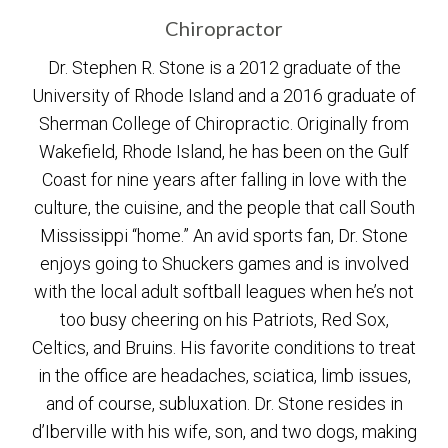
Chiropractor
Dr. Stephen R. Stone is a 2012 graduate of the
University of Rhode Island and a 2016 graduate of
Sherman College of Chiropractic. Originally from
Wakefield, Rhode Island, he has been on the Gulf
Coast for nine years after falling in love with the
culture, the cuisine, and the people that call South
Mississippi “home.” An avid sports fan, Dr. Stone
enjoys going to Shuckers games and is involved
with the local adult softball leagues when he’s not
too busy cheering on his Patriots, Red Sox,
Celtics, and Bruins. His favorite conditions to treat
in the office are headaches, sciatica, limb issues,
and of course, subluxation. Dr. Stone resides in
d’Iberville with his wife, son, and two dogs, making