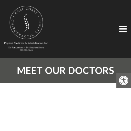
MEET OUR DOCTORS