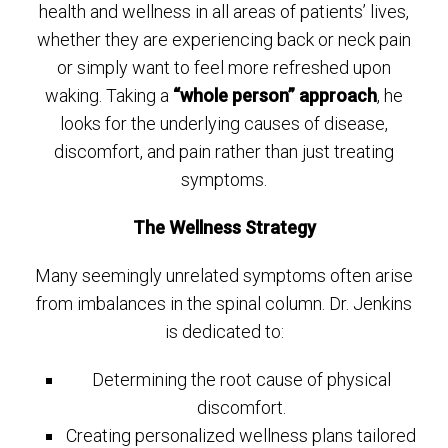
health and wellness in all areas of patients’ lives,
whether they are experiencing back or neck pain
or simply want to feel more refreshed upon
waking. Taking a
“whole person” approach
, he
looks for the underlying causes of disease,
discomfort, and pain rather than just treating
symptoms.
The Wellness Strategy
Many seemingly unrelated symptoms often arise
from imbalances in the spinal column. Dr. Jenkins
is dedicated to:
Determining the root cause of physical
discomfort.
Creating personalized wellness plans tailored